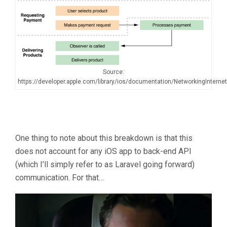
Source:
https://developer.apple.com/library/ios/documentation/NetworkingInterne
One thing to note about this breakdown is that this
does not account for any iOS app to back-end API
(which I’ll simply refer to as Laravel going forward)
communication. For that…