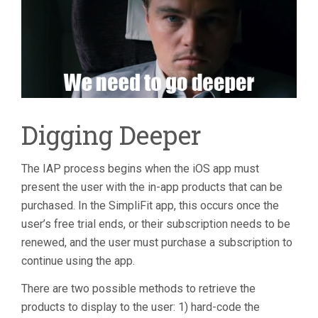
Digging Deeper
The IAP process begins when the iOS app must
present the user with the in-app products that can be
purchased. In the SimpliFit app, this occurs once the
user’s free trial ends, or their subscription needs to be
renewed, and the user must purchase a subscription to
continue using the app.
There are two possible methods to retrieve the
products to display to the user: 1) hard-code the