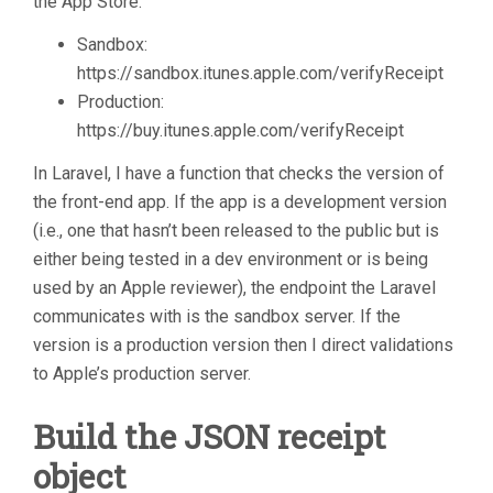
the App Store:
Sandbox:
https://sandbox.itunes.apple.com/verifyReceipt
Production:
https://buy.itunes.apple.com/verifyReceipt
In Laravel, I have a function that checks the version of
the front-end app. If the app is a development version
(i.e., one that hasn’t been released to the public but is
either being tested in a dev environment or is being
used by an Apple reviewer), the endpoint the Laravel
communicates with is the sandbox server. If the
version is a production version then I direct validations
to Apple’s production server.
Build the JSON receipt
object