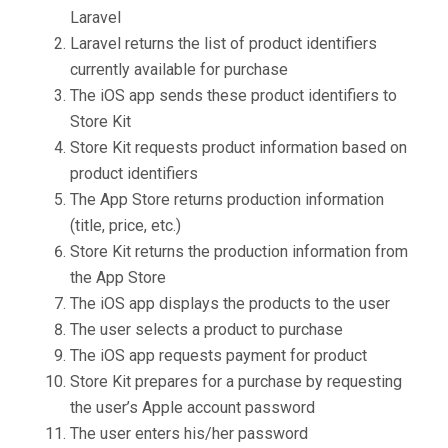
Laravel
Laravel returns the list of product identifiers
currently available for purchase
The iOS app sends these product identifiers to
Store Kit
Store Kit requests product information based on
product identifiers
The App Store returns production information
(title, price, etc.)
Store Kit returns the production information from
the App Store
The iOS app displays the products to the user
The user selects a product to purchase
The iOS app requests payment for product
Store Kit prepares for a purchase by requesting
the user’s Apple account password
The user enters his/her password