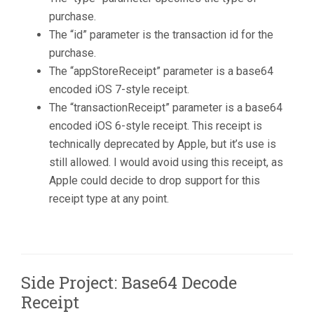
purchase.
The “id” parameter is the transaction id for the
purchase.
The “appStoreReceipt” parameter is a base64
encoded iOS 7-style receipt.
The “transactionReceipt” parameter is a base64
encoded iOS 6-style receipt. This receipt is
technically deprecated by Apple, but it’s use is
still allowed. I would avoid using this receipt, as
Apple could decide to drop support for this
receipt type at any point.
Side Project: Base64 Decode
Receipt