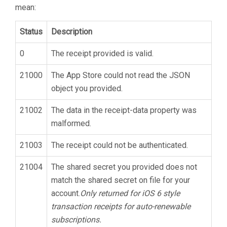
mean:
Status
Description
0
The receipt provided is valid.
21000
The App Store could not read the JSON
object you provided.
21002
The data in the receipt-data property was
malformed.
21003
The receipt could not be authenticated.
21004
The shared secret you provided does not
match the shared secret on file for your
account.
Only returned for iOS 6 style
transaction receipts for auto-renewable
subscriptions.