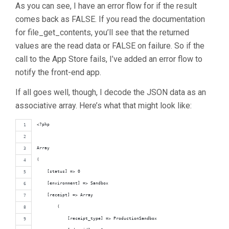
As you can see, I have an error flow for if the result
comes back as FALSE. If you read the documentation
for file_get_contents, you’ll see that the returned
values are the read data or FALSE on failure. So if the
call to the App Store fails, I’ve added an error flow to
notify the front-end app.
If all goes well, though, I decode the JSON data as an
associative array. Here’s what that might look like:
<?php
Array
(
    [status] => 0
    [environment] => Sandbox
    [receipt] => Array
        (
            [receipt_type] => ProductionSandbox