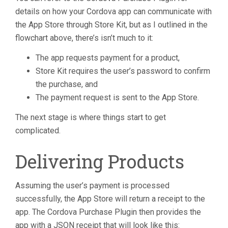
details on how your Cordova app can communicate with
the App Store through Store Kit, but as I outlined in the
flowchart above, there’s isn’t much to it:
The app requests payment for a product,
Store Kit requires the user’s password to confirm
the purchase, and
The payment request is sent to the App Store.
The next stage is where things start to get
complicated.
Delivering Products
Assuming the user’s payment is processed
successfully, the App Store will return a receipt to the
app. The Cordova Purchase Plugin then provides the
app with a JSON receipt that will look like this: