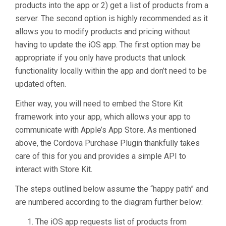
products into the app or 2) get a list of products from a
server. The second option is highly recommended as it
allows you to modify products and pricing without
having to update the iOS app. The first option may be
appropriate if you only have products that unlock
functionality locally within the app and don’t need to be
updated often.
Either way, you will need to embed the Store Kit
framework into your app, which allows your app to
communicate with Apple’s App Store. As mentioned
above, the Cordova Purchase Plugin thankfully takes
care of this for you and provides a simple API to
interact with Store Kit.
The steps outlined below assume the “happy path” and
are numbered according to the diagram further below:
The iOS app requests list of products from