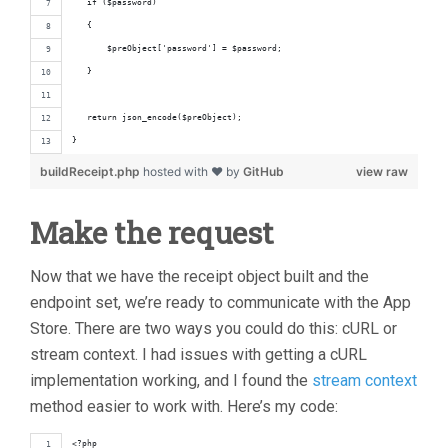
   if ($password)
   {
       $preObject['password'] = $password;
   }
   return json_encode($preObject);
}
buildReceipt.php
hosted with ❤ by
GitHub
view raw
Make the request
Now that we have the receipt object built and the
endpoint set, we’re ready to communicate with the App
Store. There are two ways you could do this: cURL or
stream context. I had issues with getting a cURL
implementation working, and I found the
stream context
method easier to work with. Here’s my code:
<?php