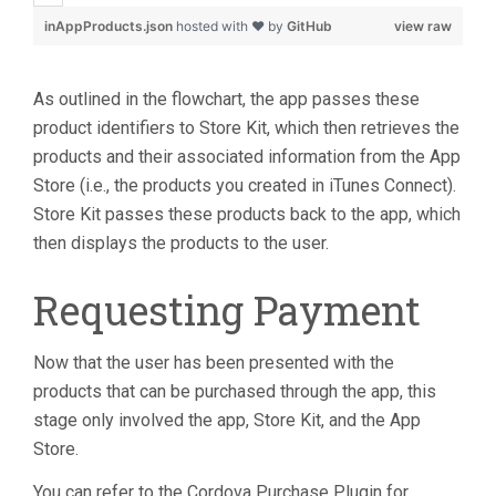
inAppProducts.json
hosted with ❤ by
GitHub
view raw
As outlined in the flowchart, the app passes these
product identifiers to Store Kit, which then retrieves the
products and their associated information from the App
Store (i.e., the products you created in iTunes Connect).
Store Kit passes these products back to the app, which
then displays the products to the user.
Requesting Payment
Now that the user has been presented with the
products that can be purchased through the app, this
stage only involved the app, Store Kit, and the App
Store.
You can refer to the Cordova Purchase Plugin for