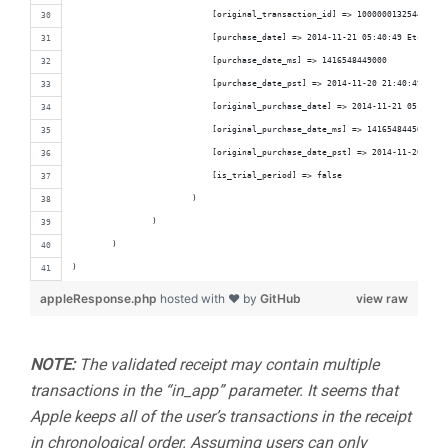
                            [original_transaction_id] => 1000000132544420
                            [purchase_date] => 2014-11-21 05:40:49 Etc/GMT
                            [purchase_date_ms] => 1416548449000
                            [purchase_date_pst] => 2014-11-20 21:40:49 Amer
                            [original_purchase_date] => 2014-11-21 05:40:45
                            [original_purchase_date_ms] => 1416548445000
                            [original_purchase_date_pst] => 2014-11-20 21:4
                            [is_trial_period] => false
                        )
                )
        )
)
appleResponse.php
hosted with ❤ by
GitHub
view raw
NOTE:
The validated receipt may contain multiple
transactions in the “in_app” parameter. It seems that
Apple keeps all of the user’s transactions in the receipt
in chronological order. Assuming users can only