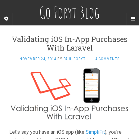
Go Foryt Blog
Validating iOS In-App Purchases
With Laravel
NOVEMBER 24, 2014
BY
PAUL FORYT
·
14 COMMENTS
Let’s say you have an iOS app (like
SimpliFit
), you’re