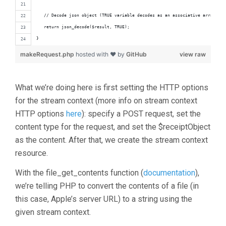
   // Decode json object (TRUE variable decodes as an associative array)
   return json_decode($result, TRUE);
}
makeRequest.php
hosted with ❤ by
GitHub
view raw
What we’re doing here is first setting the HTTP options
for the stream context (more info on stream context
HTTP options
here
): specify a POST request, set the
content type for the request, and set the $receiptObject
as the content. After that, we create the stream context
resource.
With the file_get_contents function (
documentation
),
we’re telling PHP to convert the contents of a file (in
this case, Apple’s server URL) to a string using the
given stream context.