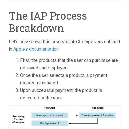
The IAP Process
Breakdown
Let’s breakdown this process into 3 stages, as outlined
in
Apple’s documentation
:
First, the products that the user can purchase are
retrieved and displayed.
Once the user selects a product, a payment
request is initiated.
Upon successful payment, the product is
delivered to the user