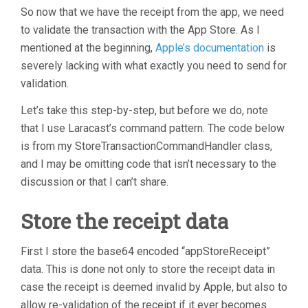
So now that we have the receipt from the app, we need
to validate the transaction with the App Store. As I
mentioned at the beginning,
Apple’s documentation
is
severely lacking with what exactly you need to send for
validation.
Let’s take this step-by-step, but before we do, note
that I use Laracast’s command pattern. The code below
is from my StoreTransactionCommandHandler class,
and I may be omitting code that isn’t necessary to the
discussion or that I can’t share.
Store the receipt data
First I store the base64 encoded “appStoreReceipt”
data. This is done not only to store the receipt data in
case the receipt is deemed invalid by Apple, but also to
allow re-validation of the receipt if it ever becomes