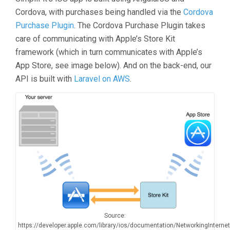
Cordova, with purchases being handled via the
Cordova
Purchase Plugin
. The Cordova Purchase Plugin takes
care of communicating with Apple’s Store Kit
framework (which in turn communicates with Apple’s
App Store, see image below). And on the back-end, our
API is built with
Laravel on AWS
.
Source:
https://developer.apple.com/library/ios/documentation/NetworkingInterne