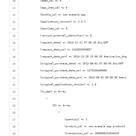
            [adam_id] => 0
            [app_item_id] => 0
            [bundle_id] => com.example.app
            [application_version] => 2.3.1
            [download_id] => 0
            [version_external_identifier] => 0
            [request_date] => 2014-11-21 07:06:39 Etc/GMT
            [request_date_ms] => 1416553599857
            [request_date_pst] => 2014-11-20 23:06:39 America/Los_Angeles
            [original_purchase_date] => 2013-08-01 07:00:00 Etc/GMT
            [original_purchase_date_ms] => 1375340400000
            [original_purchase_date_pst] => 2013-08-01 00:00:00 America/Los
            [original_application_version] => 1.0
            [in_app] => Array
                (
                    [0] => Array
                        (
                            [quantity] => 1
                            [product_id] => com.example.app.product1
                            [transaction_id] => 1000000132544420