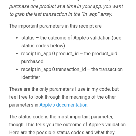
purchase one product at a time in your app, you want
to grab the last transaction in the “in_app” array.
The important parameters in this receipt are:
status – the outcome of Apple’s validation (see
status codes below)
receipt.in_app.0.product_id – the product_uid
purchased
receipt.in_app.0.transaction_id – the transaction
identifier
These are the only parameters I use in my code, but
feel free to look through the meanings of the other
parameters in
Apple’s documentation
.
The status code is the most important parameter,
though. This tells you the outcome of Apple’s validation.
Here are the possible status codes and what they