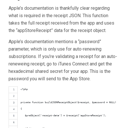
Apple’s documentation is thankfully clear regarding
what is required in the receipt JSON. This function
takes the full receipt received from the app and uses
the “appStoreReceipt” data for the receipt object.
Apple’s documentation mentions a “password”
parameter, which is only use for auto-renewing
subscriptions. If you’re validating a receipt for an auto-
reneweing receipt, go to iTunes Connect and get the
hexadecimal shared secret for your app. This is the
password you will send to the App Store.
<?php
private function buildJSONReceiptObject($receipt, $password = NULL)
{
   $preObject['receipt-data'] = $receipt['appStoreReceipt'];