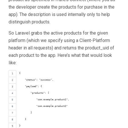
the developer create the products for purchase in the
app). The description is used internally only to help
distinguish products.
So Laravel grabs the active products for the given
platform (which we specify using a Client-Platform
header in all requests) and returns the product_uid of
each product to the app. Here’s what that would look
like:
{
    "status": "success",
    "payload": {
        "products": [
            "com.example.product1",
            "com.example.product2"
        ]
    }
}