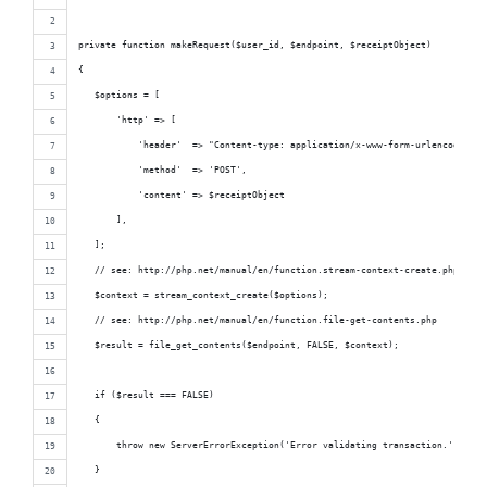
private function makeRequest($user_id, $endpoint, $receiptObject)
{
   $options = [
       'http' => [
           'header'  => "Content-type: application/x-www-form-urlencoded",
           'method'  => 'POST',
           'content' => $receiptObject
       ],
   ];
   // see: http://php.net/manual/en/function.stream-context-create.php
   $context = stream_context_create($options);
   // see: http://php.net/manual/en/function.file-get-contents.php
   $result = file_get_contents($endpoint, FALSE, $context);
   if ($result === FALSE)
   {
       throw new ServerErrorException('Error validating transaction.', 560)
   }