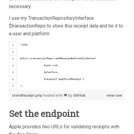
necessary.
I use my TransactionRepositoryInterface
$transactionRepo to store this receipt data and tie it to
a user and platform:
<?php
$this->transactionRepo->addReceiptBeforeValidation(
		$user->id,
		$platform,
		$receipt['appStoreReceipt']
);
storeReceipt.php
hosted with ❤ by
GitHub
view raw
Set the endpoint
Apple provides two URLs for validating receipts with