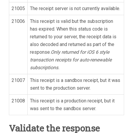
21005
The receipt server is not currently available.
21006
This receipt is valid but the subscription
has expired. When this status code is
returned to your server, the receipt data is
also decoded and returned as part of the
response.
Only returned for iOS 6 style
transaction receipts for auto-renewable
subscriptions.
21007
This receipt is a sandbox receipt, but it was
sent to the production server.
21008
This receipt is a production receipt, but it
was sent to the sandbox server.
Validate the response