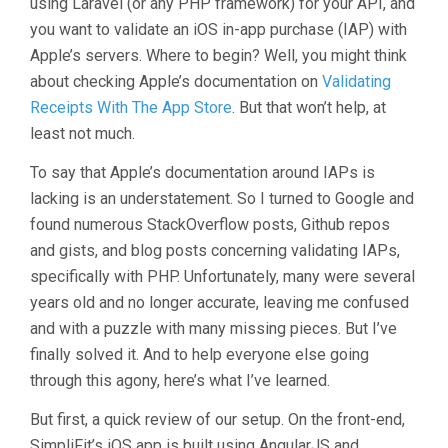
using Laravel (or any PHP framework) for your API, and
you want to validate an iOS in-app purchase (IAP) with
Apple’s servers. Where to begin? Well, you might think
about checking Apple’s documentation on
Validating
Receipts With The App Store
. But that won’t help, at
least not much.
To say that Apple’s documentation around IAPs is
lacking is an understatement. So I turned to Google and
found numerous StackOverflow posts, Github repos
and gists, and blog posts concerning validating IAPs,
specifically with PHP. Unfortunately, many were several
years old and no longer accurate, leaving me confused
and with a puzzle with many missing pieces. But I’ve
finally solved it. And to help everyone else going
through this agony, here’s what I’ve learned.
But first, a quick review of our setup. On the front-end,
SimpliFit’s iOS app is built using AngularJS and