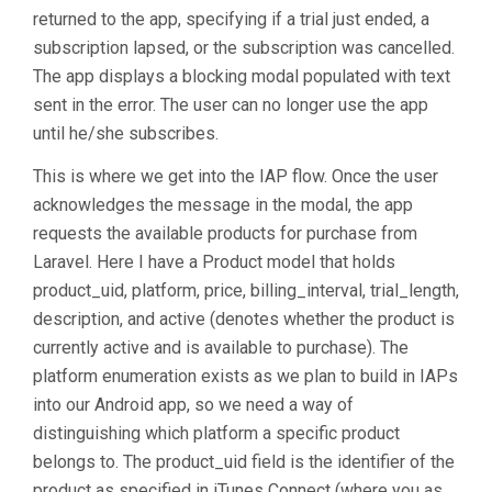
returned to the app, specifying if a trial just ended, a
subscription lapsed, or the subscription was cancelled.
The app displays a blocking modal populated with text
sent in the error. The user can no longer use the app
until he/she subscribes.
This is where we get into the IAP flow. Once the user
acknowledges the message in the modal, the app
requests the available products for purchase from
Laravel. Here I have a Product model that holds
product_uid, platform, price, billing_interval, trial_length,
description, and active (denotes whether the product is
currently active and is available to purchase). The
platform enumeration exists as we plan to build in IAPs
into our Android app, so we need a way of
distinguishing which platform a specific product
belongs to. The product_uid field is the identifier of the
product as specified in iTunes Connect (where you as