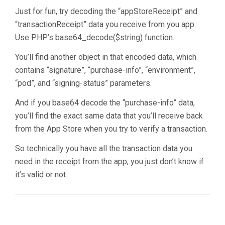
Just for fun, try decoding the “appStoreReceipt” and
“transactionReceipt” data you receive from you app.
Use PHP’s base64_decode($string) function.
You’ll find another object in that encoded data, which
contains “signature”, “purchase-info”, “environment”,
“pod”, and “signing-status” parameters.
And if you base64 decode the “purchase-info” data,
you’ll find the exact same data that you’ll receive back
from the App Store when you try to verify a transaction.
So technically you have all the transaction data you
need in the receipt from the app, you just don’t know if
it’s valid or not.