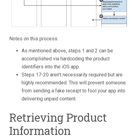
Notes on this process:
As mentioned above, steps 1 and 2 can be
accomplished via hardcoding the product
identifiers into the iOS app.
Steps 17-20 aren’t necessarily required but are
highly recommended. This will prevent someone
from sending a fake receipt to fool your app into
delivering unpaid content.
Retrieving Product
Information