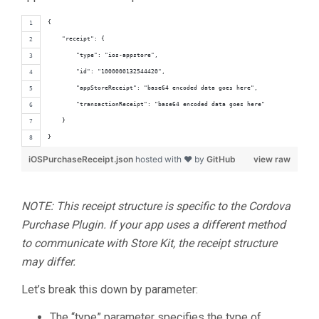
{
    "receipt": {
        "type": "ios-appstore",
        "id": "1000000132544420",
        "appStoreReceipt": "base64 encoded data goes here",
        "transactionReceipt": "base64 encoded data goes here"
    }
}
iOSPurchaseReceipt.json
hosted with ❤ by
GitHub
view raw
NOTE: This receipt structure is specific to the Cordova
Purchase Plugin. If your app uses a different method
to communicate with Store Kit, the receipt structure
may differ.
Let’s break this down by parameter:
The “type” parameter specifies the type of