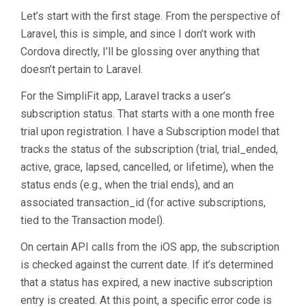
Let’s start with the first stage. From the perspective of
Laravel, this is simple, and since I don’t work with
Cordova directly, I’ll be glossing over anything that
doesn’t pertain to Laravel.
For the SimpliFit app, Laravel tracks a user’s
subscription status. That starts with a one month free
trial upon registration. I have a Subscription model that
tracks the status of the subscription (trial, trial_ended,
active, grace, lapsed, cancelled, or lifetime), when the
status ends (e.g., when the trial ends), and an
associated transaction_id (for active subscriptions,
tied to the Transaction model).
On certain API calls from the iOS app, the subscription
is checked against the current date. If it’s determined
that a status has expired, a new inactive subscription
entry is created. At this point, a specific error code is