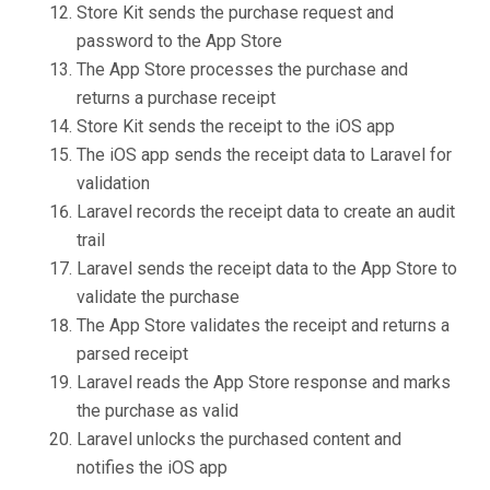
Store Kit sends the purchase request and
password to the App Store
The App Store processes the purchase and
returns a purchase receipt
Store Kit sends the receipt to the iOS app
The iOS app sends the receipt data to Laravel for
validation
Laravel records the receipt data to create an audit
trail
Laravel sends the receipt data to the App Store to
validate the purchase
The App Store validates the receipt and returns a
parsed receipt
Laravel reads the App Store response and marks
the purchase as valid
Laravel unlocks the purchased content and
notifies the iOS app