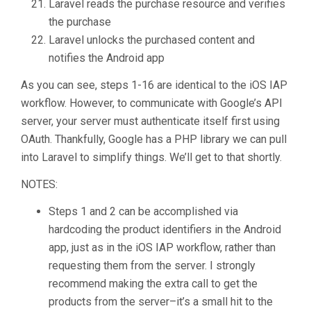
Laravel reads the purchase resource and verifies
the purchase
Laravel unlocks the purchased content and
notifies the Android app
As you can see, steps 1-16 are identical to the iOS IAP
workflow. However, to communicate with Google’s API
server, your server must authenticate itself first using
OAuth. Thankfully, Google has a PHP library we can pull
into Laravel to simplify things. We’ll get to that shortly.
NOTES:
Steps 1 and 2 can be accomplished via
hardcoding the product identifiers in the Android
app, just as in the iOS IAP workflow, rather than
requesting them from the server. I strongly
recommend making the extra call to get the
products from the server–it’s a small hit to the