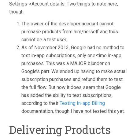
Settings->Account details. Two things to note here,
though:
The owner of the developer account cannot
purchase products from him/herself and thus
cannot be a test user.
As of November 2013, Google had no method to
test in-app subscriptions, only one-time in-app
purchases. This was a MAJOR blunder on
Google’s part. We ended up having to make actual
subscription purchases and refund them to test
the full flow. But now it does seem that Google
has added the ability to test subscriptions,
according to their
Testing In-app Billing
documentation, though I have not tested this yet.
Delivering Products