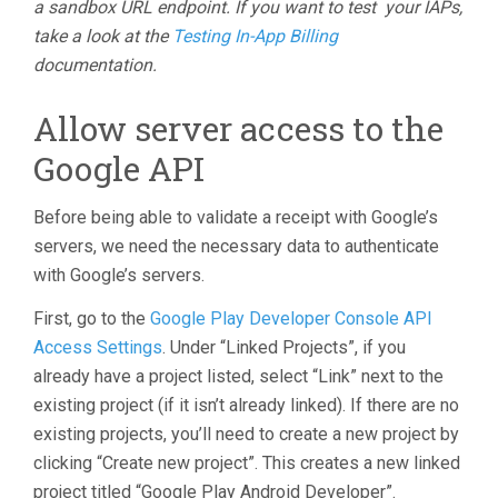
a sandbox URL endpoint. If you want to test your IAPs,
take a look at the
Testing In-App Billing
documentation.
Allow server access to the
Google API
Before being able to validate a receipt with Google’s
servers, we need the necessary data to authenticate
with Google’s servers.
First, go to the
Google Play Developer Console API
Access Settings
. Under “Linked Projects”, if you
already have a project listed, select “Link” next to the
existing project (if it isn’t already linked). If there are no
existing projects, you’ll need to create a new project by
clicking “Create new project”. This creates a new linked
project titled “Google Play Android Developer”.