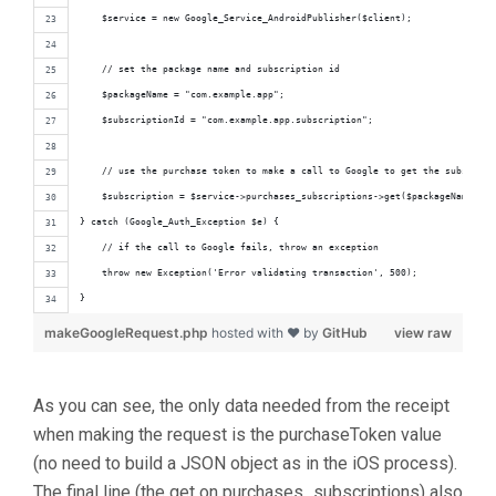
    $service = new Google_Service_AndroidPublisher($client);
    // set the package name and subscription id
    $packageName = "com.example.app";
    $subscriptionId = "com.example.app.subscription";
    // use the purchase token to make a call to Google to get the subscript
    $subscription = $service->purchases_subscriptions->get($packageName, $s
} catch (Google_Auth_Exception $e) {
    // if the call to Google fails, throw an exception
    throw new Exception('Error validating transaction', 500);
}
makeGoogleRequest.php
hosted with ❤ by
GitHub
view raw
As you can see, the only data needed from the receipt
when making the request is the purchaseToken value
(no need to build a JSON object as in the iOS process).
The final line (the get on purchases_subscriptions) also