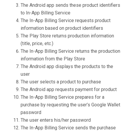
The Android app sends these product identifiers
to In-App Billing Service
The In-App Billing Service requests product
information based on product identifiers
The Play Store returns production information
(title, price, etc.)
The In-App Billing Service returns the production
information from the Play Store
The Android app displays the products to the
user
The user selects a product to purchase
The Android app requests payment for product
The In-App Billing Service prepares for a
purchase by requesting the user’s Google Wallet
password
The user enters his/her password
The In-App Billing Service sends the purchase