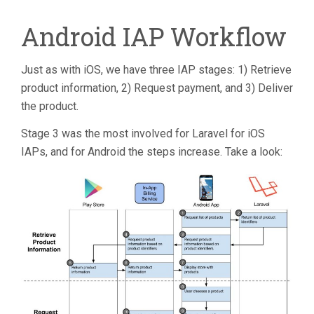
Android IAP Workflow
Just as with iOS, we have three IAP stages: 1) Retrieve
product information, 2) Request payment, and 3) Deliver
the product.
Stage 3 was the most involved for Laravel for iOS
IAPs, and for Android the steps increase. Take a look: