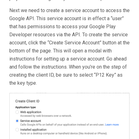
Next we need to create a service account to access the
Google API. This service account is in effect a “user”
that has permissions to access your Google Play
Developer resources via the API. To create the service
account, click the “Create Service Account” button at the
bottom of the page. This will open a modal with
instructions for setting up a service account. Go ahead
and follow the instructions. When you’re on the step of
creating the client ID, be sure to select “P12 Key” as
the key type.