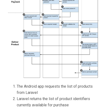
The Android app requests the list of products
from Laravel
Laravel returns the list of product identifiers
currently available for purchase