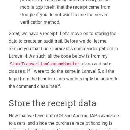
mobile app itself, that the receipt came from
Google if you do not want to use the server
verification method.
Great, we have a receipt! Let’s move on to storing the
data to create an audit trail. Before we do, let me
remind you that I use Laracast’s commander pattern in
Laravel 4. As such, all the code below is from my
class and sub-
StoreTransactionCommandHandler
classes. If I were to do the same in Laravel 5, all the
logic from the handler class would simply be added to
the command class itself.
Store the receipt data
Now that we have both iOS and Android IAPs available
to users, and since the purchase receipt handling is