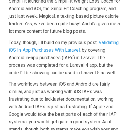
SimpliFit launched the SimpliFit Weight Loss Coach for
Android and iOS, the SimpliFit Coaching program, and,
just last week, Magical, a texting-based picture calorie
tracker. Yes, we’ve been quite busy! And it’s given me a
lot more content for future blog posts.
Today, though, I’ll build on my previous post,
Validating
iOS In-App Purchases With Laravel
, by covering
Android in-app purchases (IAPs) in Laravel. The
process was completed for a Laravel 4 app, but the
code I’ll be showing can be used in Laravel 5 as well.
The workflows between iOS and Android are fairly
similar, and just as working with iOS IAPs was
frustrating due to lackluster documentation, working
with Android IAPs is just as frustrating. If Apple and
Google would take the best parts of each of their IAP
systems, you would get quite a good system. As it
stands, though, both systems make you wish your app