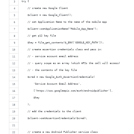
try {
    // create new Google Client
    $client = new Google_Client();
    // set Application Name to the name of the mobile app
    $client->setApplicationName("Mobile_App_Name");
    // get p12 key file
    $key = file_get_contents($_ENV['GOOGLE_KEY_PATH']);
    // create assertion credentials class and pass in:
    // - service account email address
    // - query scope as an array (which APIs the call will access)
    // - the contents of the key file
    $cred = new Google_Auth_AssertionCredentials(
        'Service Account Email Address',
        ['https://www.googleapis.com/auth/androidpublisher'],
        $key
    );
    // add the credentials to the client
    $client->setAssertionCredentials($cred);
    // create a new Android Publisher service class