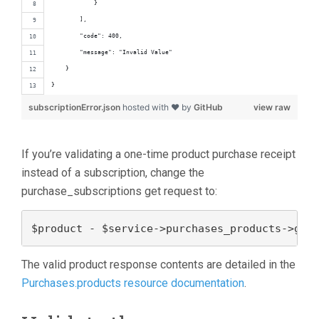
            }
        ],
        "code": 400,
        "message": "Invalid Value"
    }
}
subscriptionError.json
hosted with ❤ by
GitHub
view raw
If you’re validating a one-time product purchase receipt
instead of a subscription, change the
purchase_subscriptions get request to:
$product - $service->purchases_products->get
The valid product response contents are detailed in the
Purchases.products resource documentation
.