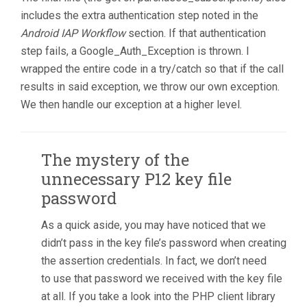
includes the extra authentication step noted in the
Android IAP Workflow
section. If that authentication
step fails, a Google_Auth_Exception is thrown. I
wrapped the entire code in a try/catch so that if the call
results in said exception, we throw our own exception.
We then handle our exception at a higher level.
The mystery of the
unnecessary P12 key file
password
As a quick aside, you may have noticed that we
didn’t pass in the key file’s password when creating
the assertion credentials. In fact, we don’t need
to use that password we received with the key file
at all. If you take a look into the PHP client library