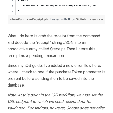
    throw new ValidationException('No receipt data found', 250);
}
storePurchaseReceipt.php
hosted with ❤ by
GitHub
view raw
What I do here is grab the receipt from the command
and decode the “receipt” string JSON into an
associative array called $receipt. Then I store this
receipt as a pending transaction.
Since my iOS guide, I’ve added a new error flow here,
where I check to see if the purchaseToken parameter is
present before sending it on to be saved into the
database.
Note: At this point in the iOS workflow, we also set the
URL endpoint to which we send receipt data for
validation. For Android, however, Google does not offer