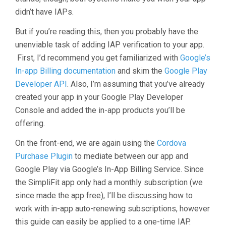
didn’t have IAPs.
But if you’re reading this, then you probably have the
unenviable task of adding IAP verification to your app.
First, I’d recommend you get familiarized with
Google’s
In-app Billing documentation
and skim the
Google Play
Developer API
. Also, I’m assuming that you’ve already
created your app in your Google Play Developer
Console and added the in-app products you’ll be
offering.
On the front-end, we are again using the
Cordova
Purchase Plugin
to mediate between our app and
Google Play via Google’s In-App Billing Service. Since
the SimpliFit app only had a monthly subscription (we
since made the app free), I’ll be discussing how to
work with in-app auto-renewing subscriptions, however
this guide can easily be applied to a one-time IAP.