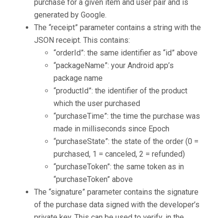
purchase for a given item and user pair and is
generated by Google.
The “receipt” parameter contains a string with the
JSON receipt. This contains:
“orderId”: the same identifier as “id” above
“packageName”: your Android app’s
package name
“productId”: the identifier of the product
which the user purchased
“purchaseTime”: the time the purchase was
made in milliseconds since Epoch
“purchaseState”: the state of the order (0 =
purchased, 1 = canceled, 2 = refunded)
“purchaseToken”: the same token as in
“purchaseToken” above
The “signature” parameter contains the signature
of the purchase data signed with the developer’s
private key. This can be used to verify, in the