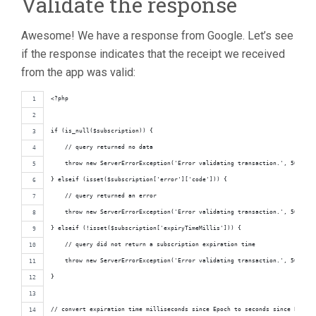
Validate the response
Awesome! We have a response from Google. Let’s see
if the response indicates that the receipt we received
from the app was valid:
<?php
if (is_null($subscription)) {
    // query returned no data
    throw new ServerErrorException('Error validating transaction.', 500);
} elseif (isset($subscription['error']['code'])) {
    // query returned an error
    throw new ServerErrorException('Error validating transaction.', 500);
} elseif (!isset($subscription['expiryTimeMillis'])) {
    // query did not return a subscription expiration time
    throw new ServerErrorException('Error validating transaction.', 500);
}
// convert expiration time milliseconds since Epoch to seconds since Epoch