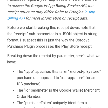
to access the Google In-App Billing Service API, the
receipt structure may differ. Refer to Google’s
In-App
Billing API
for more information on receipt data.
Before we start breaking this receipt down, note that
the “receipt” sub-parameter is a JSON object in string
format. I suspect this is just the way the Cordova
Purchase Plugin processes the Play Store receipt.
Breaking down the receipt by parameter, here’s what we
have:
The “type” specifies this is an “android-playstore”
purchase (as opposed to “ios-appstore” for an
iOS purchase)
The “id” parameter is the Google Wallet Merchant
Order Number.
The “purchaseToken” uniquely identifies a