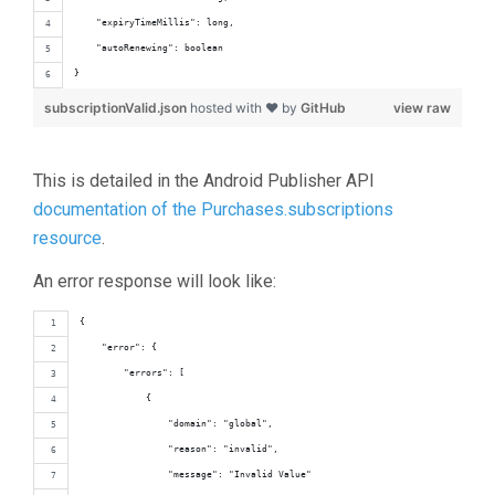
    "expiryTimeMillis": long,
    "autoRenewing": boolean
}
subscriptionValid.json
hosted with ❤ by
GitHub
view raw
This is detailed in the Android Publisher API
documentation of the Purchases.subscriptions
resource
.
An error response will look like:
{
    "error": {
        "errors": [
            {
                "domain": "global",
                "reason": "invalid",
                "message": "Invalid Value"