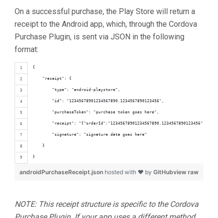
On a successful purchase, the Play Store will return a
receipt to the Android app, which, through the Cordova
Purchase Plugin, is sent via JSON in the following
format:
{
    "receipt": {
        "type": "android-playstore",
        "id": "12345678901234567890.1234567890123456",
        "purchaseToken": "purchase token goes here",
        "receipt": "{"orderId":"12345678901234567890.1234567890123456","pack
        "signature": "signature data goes here"
    }
}
androidPurchaseReceipt.json
hosted with ❤ by
GitHub
view raw
NOTE: This receipt structure is specific to the Cordova
Purchase Plugin. If your app uses a different method