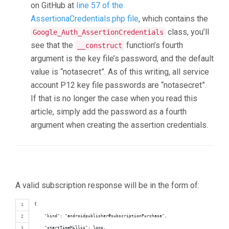
on GitHub at
line 57 of the
AssertionaCredentials.php file
, which contains the
class, you’ll
Google_Auth_AssertionCredentials
see that the
function’s fourth
__construct
argument is the key file’s password, and the default
value is “notasecret”. As of this writing, all service
account P12 key file passwords are “notasecret”.
If that is no longer the case when you read this
article, simply add the password as a fourth
argument when creating the assertion credentials.
A valid subscription response will be in the form of:
{
    "kind": "androidpublisher#subscriptionPurchase",
    "startTimeMillis": long,