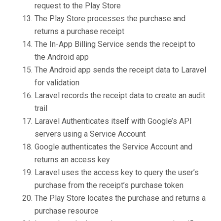
request to the Play Store
The Play Store processes the purchase and
returns a purchase receipt
The In-App Billing Service sends the receipt to
the Android app
The Android app sends the receipt data to Laravel
for validation
Laravel records the receipt data to create an audit
trail
Laravel Authenticates itself with Google’s API
servers using a Service Account
Google authenticates the Service Account and
returns an access key
Laravel uses the access key to query the user’s
purchase from the receipt’s purchase token
The Play Store locates the purchase and returns a
purchase resource