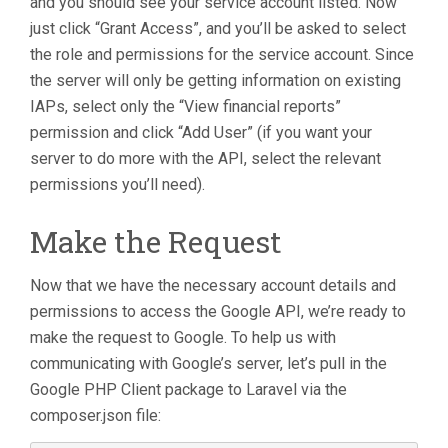
and you should see your service account listed. Now
just click “Grant Access”, and you’ll be asked to select
the role and permissions for the service account. Since
the server will only be getting information on existing
IAPs, select only the “View financial reports”
permission and click “Add User” (if you want your
server to do more with the API, select the relevant
permissions you’ll need).
Make the Request
Now that we have the necessary account details and
permissions to access the Google API, we’re ready to
make the request to Google. To help us with
communicating with Google’s server, let’s pull in the
Google PHP Client package to Laravel via the
composer.json file: