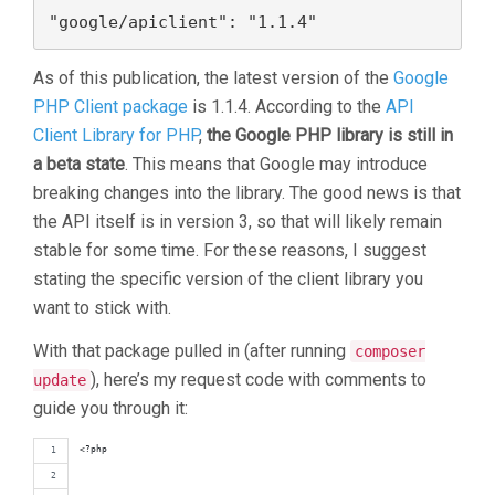
"google/apiclient": "1.1.4"
As of this publication, the latest version of the
Google
PHP Client package
is 1.1.4. According to the
API
Client Library for PHP
,
the Google PHP library is still in
a beta state
. This means that Google may introduce
breaking changes into the library. The good news is that
the API itself is in version 3, so that will likely remain
stable for some time. For these reasons, I suggest
stating the specific version of the client library you
want to stick with.
With that package pulled in (after running
composer
), here’s my request code with comments to
update
guide you through it:
<?php