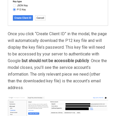
Once you click “Create Client ID” in the modal, the page
will automatically download the P12 key file and will
display the key file’s password. This key file will need
to be accessed by your server to authenticate with
Google
but should not be accessible publicly
. Once the
modal closes, you’ll see the service account’s
information. The only relevant piece we need (other
than the downloaded key file) is the account’s email
address.