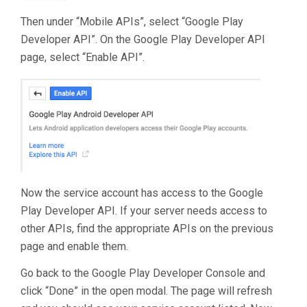
Then under “Mobile APIs”, select “Google Play
Developer API”. On the Google Play Developer API
page, select “Enable API”.
Now the service account has access to the Google
Play Developer API. If your server needs access to
other APIs, find the appropriate APIs on the previous
page and enable them.
Go back to the Google Play Developer Console and
click “Done” in the open modal. The page will refresh