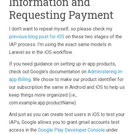
Information and
Requesting Payment
I don’t want to repeat myself, so please check my
previous blog post for iOS
on these two stages of the
IAP process. I’m using the exact same models in
Laravel as in the iOS workflow.
If you need guidance on setting up in-app products,
check out Google’s documentation on
Administering In-
app Billing
. We chose to make our product identifier for
our subscription the same in Android and iOS to help us
keep things more organized (i.e.,
com.example.app.productName).
And just as you can create test users in iOS to test your
IAPs, Google allows you to grant gmail accounts test
access in the
Google Play Developer Console
under