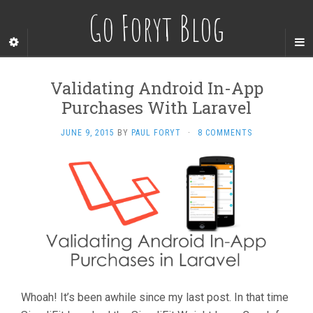
Go Foryt Blog
Validating Android In-App
Purchases With Laravel
JUNE 9, 2015
BY
PAUL FORYT
·
8 COMMENTS
Whoah! It’s been awhile since my last post. In that time