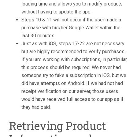
loading time and allows you to modify products
without having to update the app.
Steps 10 & 11 will not occur if the user made a
purchase with his/her Google Wallet within the
last 30 minutes.
Just as with iOS, steps 17-22 are not necessary
but are highly recommended to verify purchases.
If you are working with subscriptions, in particular,
this process should be required. We never had
someone try to fake a subscription in iOS, but we
did have attempts on Android. If we had not had
receipt verification on our server, those users
would have received full access to our app as if
they had paid.
Retrieving Product