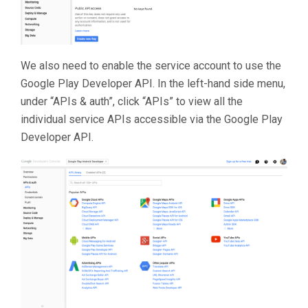
We also need to enable the service account to use the
Google Play Developer API. In the left-hand side menu,
under “APIs & auth”, click “APIs” to view all the
individual service APIs accessible via the Google Play
Developer API.