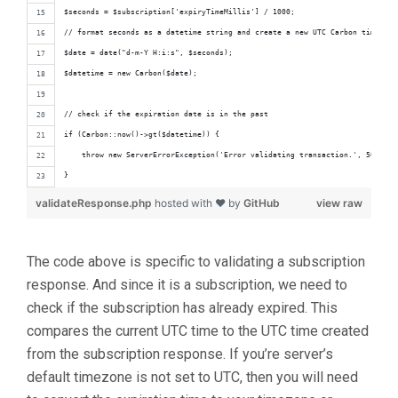
$seconds = $subscription['expiryTimeMillis'] / 1000;
// format seconds as a datetime string and create a new UTC Carbon time obj
$date = date("d-m-Y H:i:s", $seconds);
$datetime = new Carbon($date);
// check if the expiration date is in the past
if (Carbon::now()->gt($datetime)) {
    throw new ServerErrorException('Error validating transaction.', 500);
}
validateResponse.php
hosted with ❤ by
GitHub
view raw
The code above is specific to validating a subscription
response. And since it is a subscription, we need to
check if the subscription has already expired. This
compares the current UTC time to the UTC time created
from the subscription response. If you’re server’s
default timezone is not set to UTC, then you will need