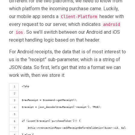
different for the two platforms, we need to know from
which platform the incoming purchase came. Luckily,
our mobile app sends a
header with
Client-Platform
every request to our server, which indicates
android
or
. So we’ll switch between our Android and iOS
ios
receipt handling logic based on that header.
For Android receipts, the data that is of most interest to
us is the “receipt” sub-parameter, which is a string of
JSON data. So first, let’s get that into a format we can
work with, then we store it:
<?php
$rawReceipt = $command->getReceipt();
$receipt = json_decode($rawReceipt['receipt'], TRUE);
if (isset($receipt['purchaseToken'])) {
    $this->transactionRepo->addReceiptBeforeValidation($user->id, $platform
} else {