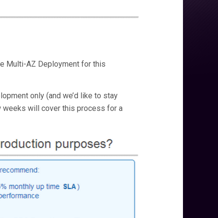
se Multi-AZ Deployment for this
elopment only (and we’d like to stay
ew weeks will cover this process for a