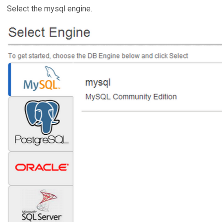
Select the mysql engine.