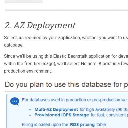
2. AZ Deployment
Select, as required by your application, whether you want to u
database.
Since we’ll be using this Elastic Beanstalk application for dev
within the free tier usage), we’ll select No here. A post in a f
production environment.