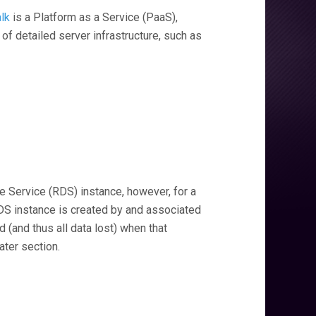
lk
is a Platform as a Service (PaaS),
of detailed server infrastructure, such as
 Service (RDS) instance, however, for a
 RDS instance is created by and associated
d (and thus all data lost) when that
ater section.