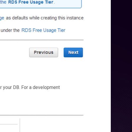
or your DB. For a development