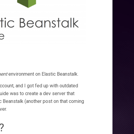
ent
environment on Elastic Beanstalk.
ccount, and I got fed up with outdated
uide was to create a dev server that
c Beanstalk (another post on that coming
ver.
?