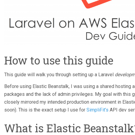
How to use this guide
This guide will walk you through setting up a Laravel
developm
Before using Elastic Beanstalk, I was using a shared hosting a
packages and the lack of admin privileges. My goal with this g
closely mirrored my intended production environment in Elasti
soon). This is the exact setup I use for
SimpliFit’s
API dev ser
What is Elastic Beanstalk