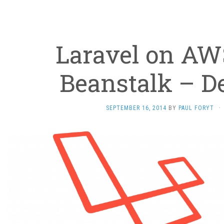
Laravel on AWS
Beanstalk – D
SEPTEMBER 16, 2014
BY
PAUL FORYT
·