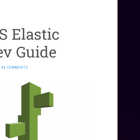
 Elastic
ev Guide
44 COMMENTS