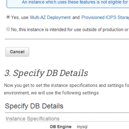
3. Specify DB Details
Now you get to set the instance specifications and settings f
environment, we will use the following settings: