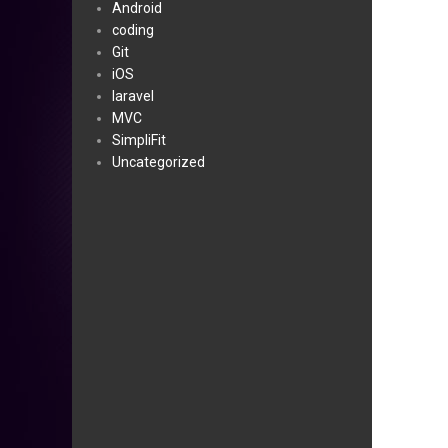
Android
coding
Git
iOS
laravel
MVC
SimpliFit
Uncategorized