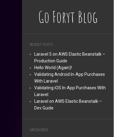
Go Foryt Blog
RECENT POSTS
Laravel 5 on AWS Elastic Beanstalk –
Production Guide
Hello World (Again)!
Validating Android In-App Purchases
With Laravel
Validating iOS In-App Purchases With
Laravel
Laravel on AWS Elastic Beanstalk –
Dev Guide
CATEGORIES