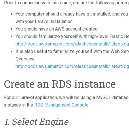
Prior to continuing with this guide, ensure the following prereq
Your computer should already have git installed, and you 
with your Laravel installation.
You should have an AWS account created.
You should familiarize yourself with high-level Elastic B
http://docs.aws.amazon.com/elasticbeanstalk/latest/d
It is also useful to familiarize yourself with the Web Se
Overview:
http://docs.aws.amazon.com/elasticbeanstalk/latest/dg
Create an RDS instance
For our Laravel application, we will be using a MySQL databa
instance in the
RDS Management Console
.
1. Select Engine