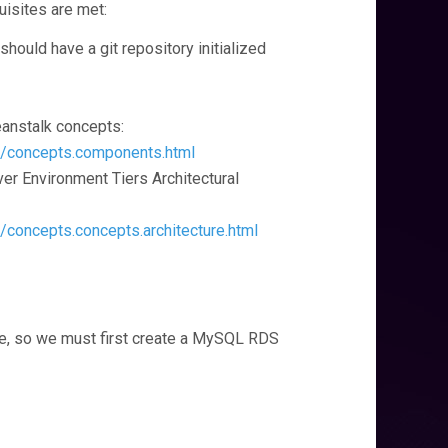
uisites are met:
should have a git repository initialized
eanstalk concepts:
g/concepts.components.html
rver Environment Tiers Architectural
/concepts.concepts.architecture.html
se, so we must first create a MySQL RDS