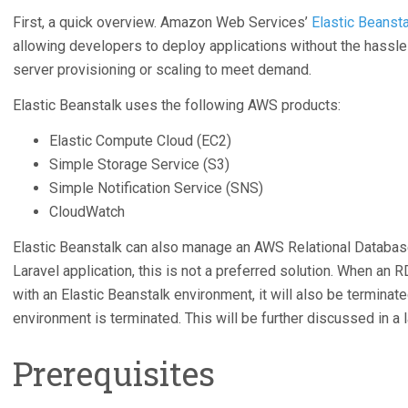
First, a quick overview. Amazon Web Services’
Elastic Beansta
allowing developers to deploy applications without the hassle 
server provisioning or scaling to meet demand.
Elastic Beanstalk uses the following AWS products:
Elastic Compute Cloud (EC2)
Simple Storage Service (S3)
Simple Notification Service (SNS)
CloudWatch
Elastic Beanstalk can also manage an AWS Relational Database
Laravel application, this is not a preferred solution. When an
with an Elastic Beanstalk environment, it will also be terminate
environment is terminated. This will be further discussed in a l
Prerequisites