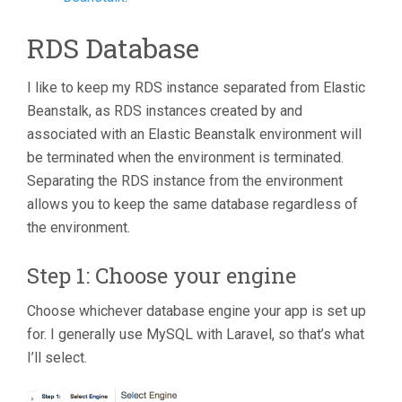
RDS Database
I like to keep my RDS instance separated from Elastic
Beanstalk, as RDS instances created by and
associated with an Elastic Beanstalk environment will
be terminated when the environment is terminated.
Separating the RDS instance from the environment
allows you to keep the same database regardless of
the environment.
Step 1: Choose your engine
Choose whichever database engine your app is set up
for. I generally use MySQL with Laravel, so that’s what
I’ll select.