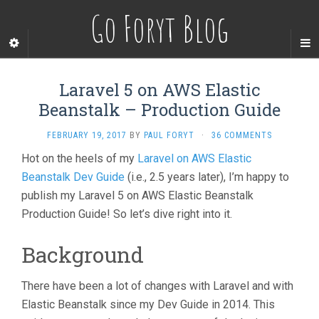
Go Foryt Blog
Laravel 5 on AWS Elastic
Beanstalk – Production Guide
FEBRUARY 19, 2017
BY
PAUL FORYT
·
36 COMMENTS
Hot on the heels of my
Laravel on AWS Elastic
Beanstalk Dev Guide
(i.e., 2.5 years later), I’m happy to
publish my Laravel 5 on AWS Elastic Beanstalk
Production Guide! So let’s dive right into it.
Background
There have been a lot of changes with Laravel and with
Elastic Beanstalk since my Dev Guide in 2014. This