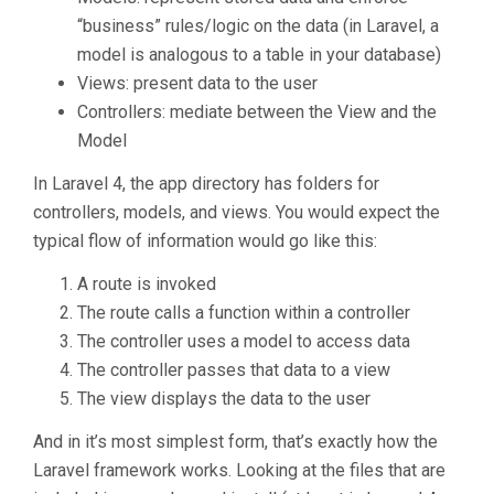
“business” rules/logic on the data (in Laravel, a
model is analogous to a table in your database)
Views: present data to the user
Controllers: mediate between the View and the
Model
In Laravel 4, the app directory has folders for
controllers, models, and views. You would expect the
typical flow of information would go like this:
A route is invoked
The route calls a function within a controller
The controller uses a model to access data
The controller passes that data to a view
The view displays the data to the user
And in it’s most simplest form, that’s exactly how the
Laravel framework works. Looking at the files that are