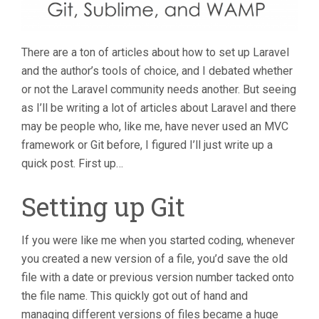
There are a ton of articles about how to set up Laravel
and the author’s tools of choice, and I debated whether
or not the Laravel community needs another. But seeing
as I’ll be writing a lot of articles about Laravel and there
may be people who, like me, have never used an MVC
framework or Git before, I figured I’ll just write up a
quick post. First up…
Setting up Git
If you were like me when you started coding, whenever
you created a new version of a file, you’d save the old
file with a date or previous version number tacked onto
the file name. This quickly got out of hand and
managing different versions of files became a huge