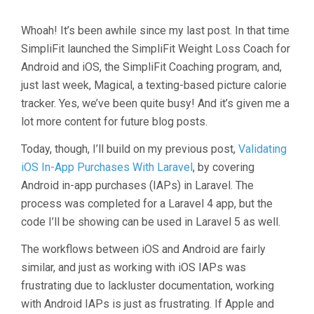
Whoah! It’s been awhile since my last post. In that time
SimpliFit launched the SimpliFit Weight Loss Coach for
Android and iOS, the SimpliFit Coaching program, and,
just last week, Magical, a texting-based picture calorie
tracker. Yes, we’ve been quite busy! And it’s given me a
lot more content for future blog posts.
Today, though, I’ll build on my previous post,
Validating
iOS In-App Purchases With Laravel
, by covering
Android in-app purchases (IAPs) in Laravel. The
process was completed for a Laravel 4 app, but the
code I’ll be showing can be used in Laravel 5 as well.
The workflows between iOS and Android are fairly
similar, and just as working with iOS IAPs was
frustrating due to lackluster documentation, working
with Android IAPs is just as frustrating. If Apple and