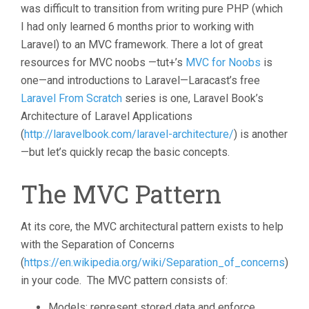
was difficult to transition from writing pure PHP (which
I had only learned 6 months prior to working with
Laravel) to an MVC framework. There a lot of great
resources for MVC noobs —tut+’s
MVC for Noobs
is
one—and introductions to Laravel—Laracast’s free
Laravel From Scratch
series is one, Laravel Book’s
Architecture of Laravel Applications
(
http://laravelbook.com/laravel-architecture/
) is another
—but let’s quickly recap the basic concepts.
The MVC Pattern
At its core, the MVC architectural pattern exists to help
with the Separation of Concerns
(
https://en.wikipedia.org/wiki/Separation_of_concerns
)
in your code. The MVC pattern consists of:
Models: represent stored data and enforce