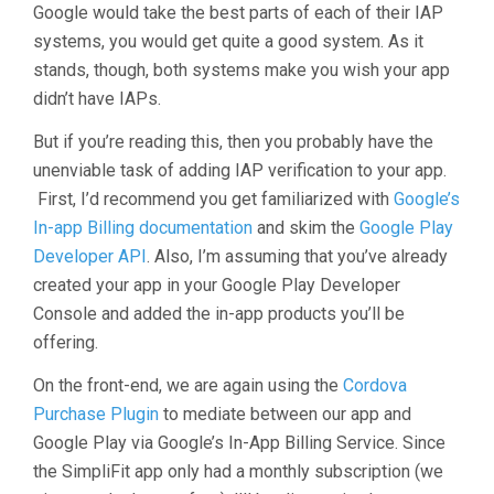
Google would take the best parts of each of their IAP
systems, you would get quite a good system. As it
stands, though, both systems make you wish your app
didn’t have IAPs.
But if you’re reading this, then you probably have the
unenviable task of adding IAP verification to your app.
First, I’d recommend you get familiarized with
Google’s
In-app Billing documentation
and skim the
Google Play
Developer API
. Also, I’m assuming that you’ve already
created your app in your Google Play Developer
Console and added the in-app products you’ll be
offering.
On the front-end, we are again using the
Cordova
Purchase Plugin
to mediate between our app and
Google Play via Google’s In-App Billing Service. Since
the SimpliFit app only had a monthly subscription (we