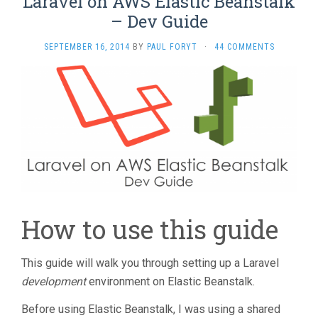
Laravel on AWS Elastic Beanstalk
window)
– Dev Guide
SEPTEMBER 16, 2014
BY
PAUL FORYT
·
44 COMMENTS
How to use this guide
This guide will walk you through setting up a Laravel
development
environment on Elastic Beanstalk.
Before using Elastic Beanstalk, I was using a shared