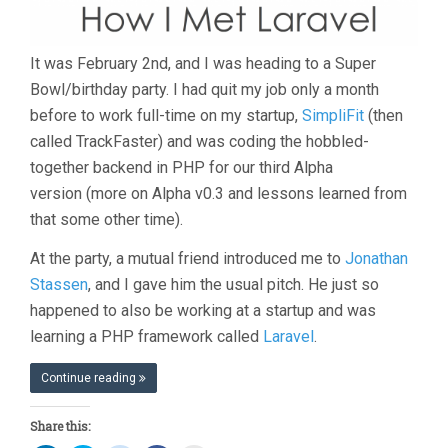
It was February 2nd, and I was heading to a Super
Bowl/birthday party. I had quit my job only a month
before to work full-time on my startup,
SimpliFit
(then
called TrackFaster) and was coding the hobbled-
together backend in PHP for our third Alpha
version (more on Alpha v0.3 and lessons learned from
that some other time).
At the party, a mutual friend introduced me to
Jonathan
Stassen
, and I gave him the usual pitch. He just so
happened to also be working at a startup and was
learning a PHP framework called
Laravel
.
Continue reading
Share this: