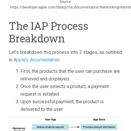
Source:
https://developer.apple.com/library/ios/documentation/NetworkingInterne
The IAP Process
Breakdown
Let’s breakdown this process into 3 stages, as outlined
in
Apple’s documentation
:
First, the products that the user can purchase are
retrieved and displayed.
Once the user selects a product, a payment
request is initiated.
Upon successful payment, the product is
delivered to the user