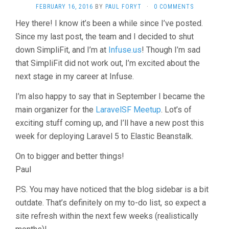
FEBRUARY 16, 2016
BY
PAUL FORYT
·
0 COMMENTS
Hey there! I know it’s been a while since I’ve posted.
Since my last post, the team and I decided to shut
down SimpliFit, and I’m at
Infuse.us
! Though I’m sad
that SimpliFit did not work out, I’m excited about the
next stage in my career at Infuse.
I’m also happy to say that in September I became the
main organizer for the
LaravelSF Meetup
. Lot’s of
exciting stuff coming up, and I’ll have a new post this
week for deploying Laravel 5 to Elastic Beanstalk.
On to bigger and better things!
Paul
P.S. You may have noticed that the blog sidebar is a bit
outdate. That’s definitely on my to-do list, so expect a
site refresh within the next few weeks (realistically