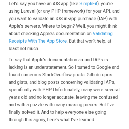
Let’s say you have an iOS app (like
SimpliFit
), you’re
using Laravel (or any PHP framework) for your API, and
you want to validate an iOS in-app purchase (IAP) with
Apple’s servers. Where to begin? Well, you might think
about checking Apple’s documentation on
Validating
Receipts With The App Store
. But that won’t help, at
least not much.
To say that Apple’s documentation around IAPs is
lacking is an understatement. So I turned to Google and
found numerous StackOverflow posts, Github repos
and gists, and blog posts concerning validating IAPs,
specifically with PHP. Unfortunately, many were several
years old and no longer accurate, leaving me confused
and with a puzzle with many missing pieces. But I’ve
finally solved it. And to help everyone else going
through this agony, here’s what I’ve learned.