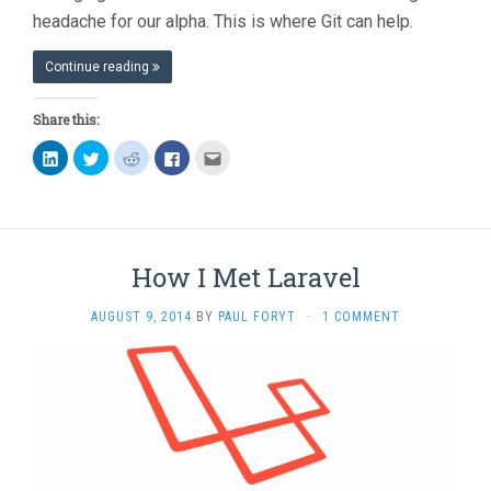
headache for our alpha. This is where Git can help.
Continue reading
Share this:
Click
Click
Click
Click
Click
to
to
to
to
to
share
share
share
share
email
on
on
on
on
this
LinkedIn
Twitter
Reddit
Facebook
to
(Opens
(Opens
(Opens
(Opens
a
in
in
in
in
friend
new
new
new
new
(Opens
window)
window)
window)
window)
in
How I Met Laravel
new
window)
AUGUST 9, 2014
BY
PAUL FORYT
·
1 COMMENT