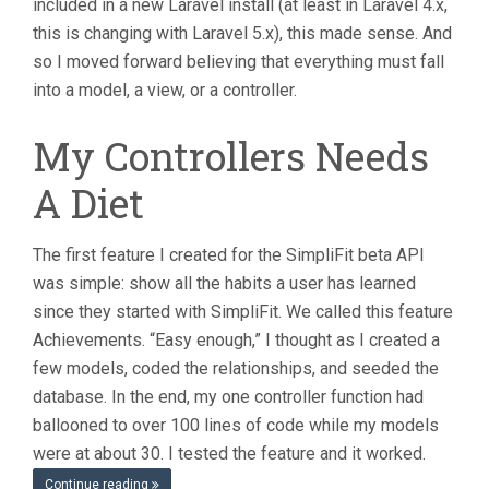
included in a new Laravel install (at least in Laravel 4.x,
this is changing with Laravel 5.x), this made sense. And
so I moved forward believing that everything must fall
into a model, a view, or a controller.
My Controllers Needs
A Diet
The first feature I created for the SimpliFit beta API
was simple: show all the habits a user has learned
since they started with SimpliFit. We called this feature
Achievements. “Easy enough,” I thought as I created a
few models, coded the relationships, and seeded the
database. In the end, my one controller function had
ballooned to over 100 lines of code while my models
were at about 30. I tested the feature and it worked.
Continue reading