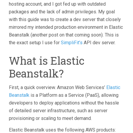
hosting account, and I got fed up with outdated
packages and the lack of admin privileges. My goal
with this guide was to create a dev server that closely
mirrored my intended production environment in Elastic
Beanstalk (another post on that coming soon). This is
the exact setup I use for
SimpliFit’s
API dev server.
What is Elastic
Beanstalk?
First, a quick overview. Amazon Web Services’
Elastic
Beanstalk
is a Platform as a Service (PaaS), allowing
developers to deploy applications without the hassle
of detailed server infrastructure, such as server
provisioning or scaling to meet demand.
Elastic Beanstalk uses the following AWS products: