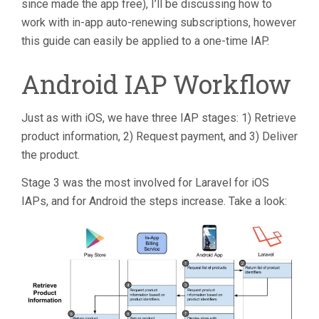
since made the app free), I’ll be discussing how to
work with in-app auto-renewing subscriptions, however
this guide can easily be applied to a one-time IAP.
Android IAP Workflow
Just as with iOS, we have three IAP stages: 1) Retrieve
product information, 2) Request payment, and 3) Deliver
the product.
Stage 3 was the most involved for Laravel for iOS
IAPs, and for Android the steps increase. Take a look: