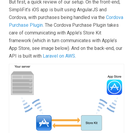
But first, a quick review of our setup. On the front-end,
SimpliFit’s iOS app is built using AngularJS and
Cordova, with purchases being handled via the
Cordova
Purchase Plugin
. The Cordova Purchase Plugin takes
care of communicating with Apple’s Store Kit
framework (which in turn communicates with Apple’s
App Store, see image below). And on the back-end, our
API is built with
Laravel on AWS
.