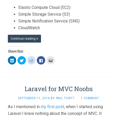
Elastic Compute Cloud (EC2)
Simple Storage Service (S3)
Simple Notification Service (SNS)
CloudWatch
Continue reading
Share this:
Click
Click
Click
Click
Click
to
to
to
to
to
share
share
share
share
email
on
on
on
on
this
LinkedIn
Twitter
Reddit
Facebook
to
(Opens
(Opens
(Opens
(Opens
a
in
in
in
in
friend
new
new
new
new
(Opens
window)
window)
window)
window)
in
Laravel for MVC Noobs
new
window)
SEPTEMBER 11, 2014
BY
PAUL FORYT
·
1 COMMENT
As I mentioned in
my first post
, when I started using
Laravel I knew nothing about the concept of MVC. It