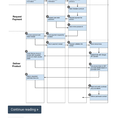
Continue reading