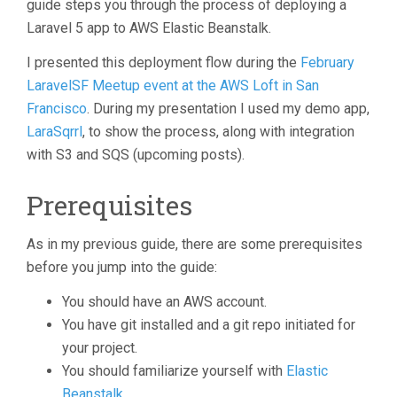
guide steps you through the process of deploying a
Laravel 5 app to AWS Elastic Beanstalk.
I presented this deployment flow during the
February
LaravelSF Meetup event at the AWS Loft in San
Francisco
. During my presentation I used my demo app,
LaraSqrrl
, to show the process, along with integration
with S3 and SQS (upcoming posts).
Prerequisites
As in my previous guide, there are some prerequisites
before you jump into the guide:
You should have an AWS account.
You have git installed and a git repo initiated for
your project.
You should familiarize yourself with
Elastic
Beanstalk
.